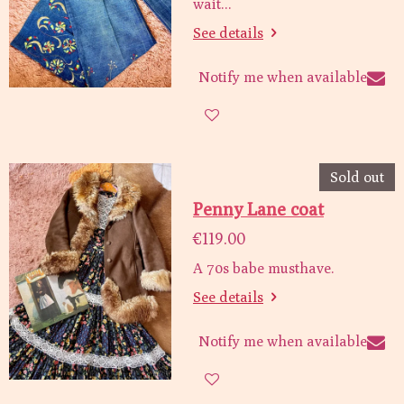
wait...
See details
Notify me when available
Sold out
Penny Lane coat
€119.00
A 70s babe musthave.
See details
Notify me when available