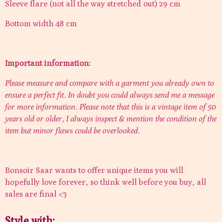
Sleeve flare (not all the way stretched out) 29 cm
Bottom width 48 cm
Important information:
Please measure and compare with a garment you already own to
ensure a perfect fit. In doubt you could always send me a message
for more information. Please note that this is a vintage item of 50
years old or older, I always inspect & mention the condition of the
item but minor flaws could be overlooked.
Bonsoir Saar wants to offer unique items you will
hopefully love forever, so think well before you buy, all
sales are final <3
Style with: