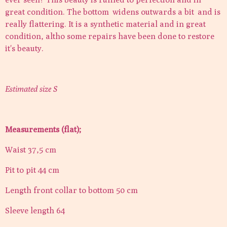
great condition. The bottom widens outwards a bit and is
really flattering. It is a synthetic material and in great
condition, altho some repairs have been done to restore
it's beauty.
Estimated size S
Measurements (flat);
Waist 37,5 cm
Pit to pit 44 cm
Length front collar to bottom 50 cm
Sleeve length 64