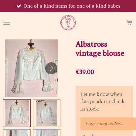
One of a kind items for one of a kind babes
Skip
to
main
content
Albatross
vintage blouse
€39.00
Let me know when
this product is back
in stock.