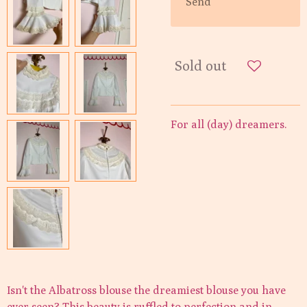
Send
Sold out
For all (day) dreamers.
Isn't the Albatross blouse the dreamiest blouse you have
ever seen? This beauty is ruffled to perfection and in