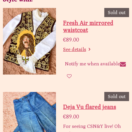
Sold out
Fresh Air mirrored
waistcoat
€89.00
See details
Notify me when available
Sold out
Deja Vu flared jeans
€89.00
For seeing CSN&Y live! Oh