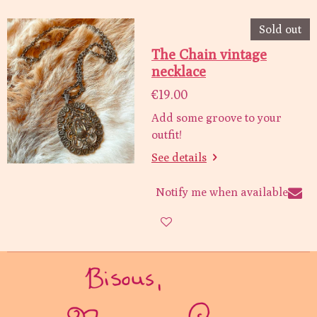
Sold out
The Chain vintage
necklace
€19.00
Add some groove to your
outfit!
See details
Notify me when available