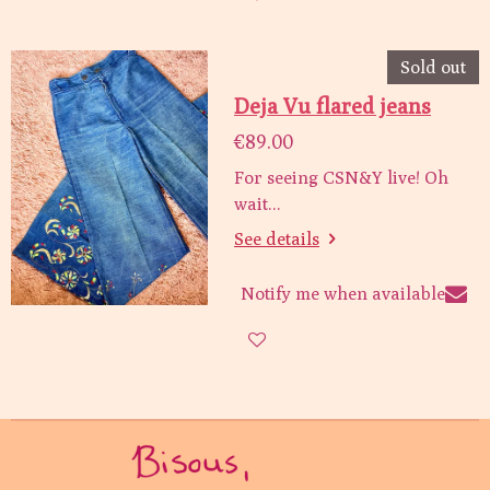
Sold out
Deja Vu flared jeans
€89.00
For seeing CSN&Y live! Oh
wait...
See details
Notify me when available