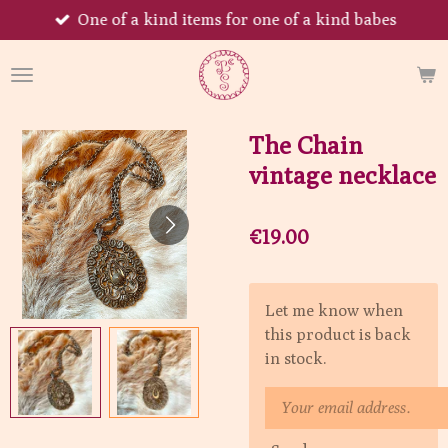
One of a kind items for one of a kind babes
Skip
to
main
content
The Chain
vintage necklace
€19.00
Let me know when
this product is back
in stock.