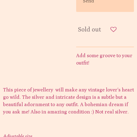
Send
Sold out
Add some groove to your
outfit!
This piece of jewellery will make any vintage lover's heart
go wild. The silver and intricate design is a subtle but a
beautiful adornment to any outfit. A bohemian dream if
you ask me! Also in amazing condition :) Not real silver.
Adjustable size