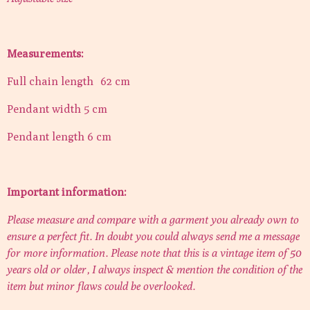
Measurements:
Full chain length 62 cm
Pendant width 5 cm
Pendant length 6 cm
Important information:
Please measure and compare with a garment you already own to
ensure a perfect fit. In doubt you could always send me a message
for more information. Please note that this is a vintage item of 50
years old or older, I always inspect & mention the condition of the
item but minor flaws could be overlooked.