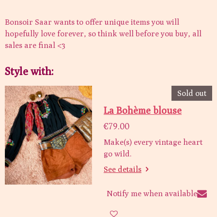
Bonsoir Saar wants to offer unique items you will
hopefully love forever, so think well before you buy, all
sales are final <3
Style with:
Sold out
La Bohème blouse
€79.00
Make(s) every vintage heart
go wild.
See details
Notify me when available