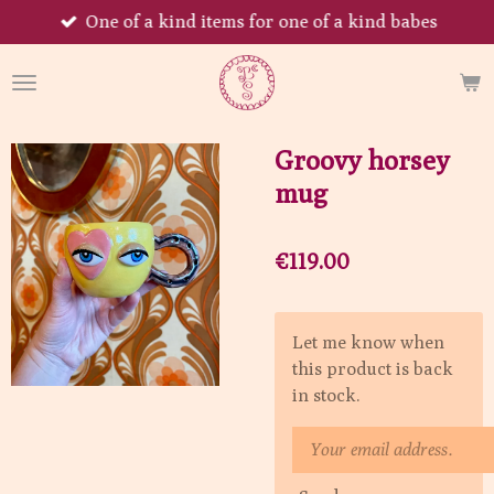
One of a kind items for one of a kind babes
Skip
to
main
content
Groovy horsey
mug
€119.00
Let me know when
this product is back
in stock.