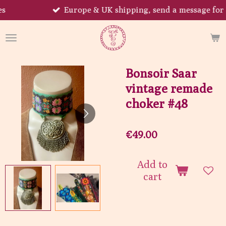
Europe & UK shipping, send a message for US!
Skip
to
main
content
Bonsoir Saar
vintage remade
choker #48
€49.00
Add to
cart