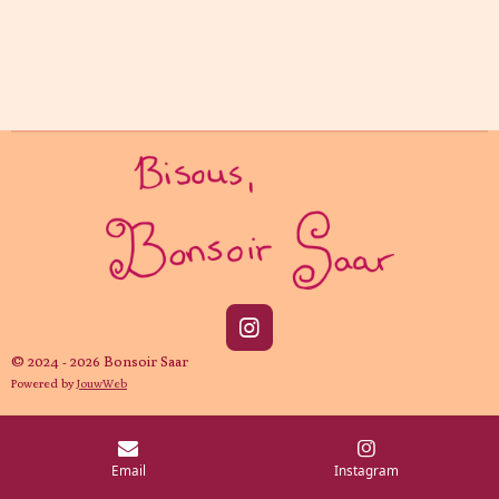
I
n
© 2024 - 2026 Bonsoir Saar
s
Powered by
JouwWeb
t
a
g
r
Email
Instagram
a