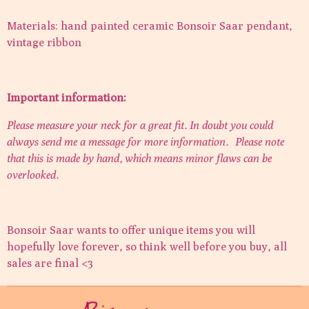
Materials: hand painted ceramic Bonsoir Saar pendant,
vintage ribbon
Important information:
Please measure your neck for a great fit. In doubt you could
always send me a message for more information.
Please note
that this is made by hand, which means minor flaws can be
overlooked.
Bonsoir Saar wants to offer unique items you will
hopefully love forever, so think well before you buy, all
sales are final <3