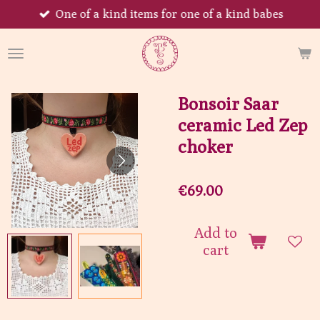
One of a kind items for one of a kind babes
Skip
to
main
content
Bonsoir Saar
ceramic Led Zep
choker
€69.00
Add to
cart