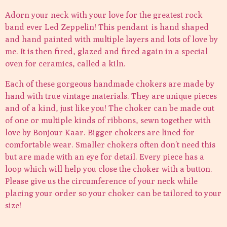
Adorn your neck with your love for the greatest rock
band ever Led Zeppelin! This pendant is hand shaped
and hand painted with multiple layers and lots of love by
me. It is then fired, glazed and fired again in a special
oven for ceramics, called a kiln.
Each of these gorgeous handmade chokers are made by
hand with true vintage materials. They are unique pieces
and of a kind, just like you! The choker can be made out
of one or multiple kinds of ribbons, sewn together with
love by Bonjour Kaar. Bigger chokers are lined for
comfortable wear. Smaller chokers often don’t need this
but are made with an eye for detail. Every piece has a
loop which will help you close the choker with a button.
Please give us the circumference of your neck while
placing your order so your choker can be tailored to your
size!