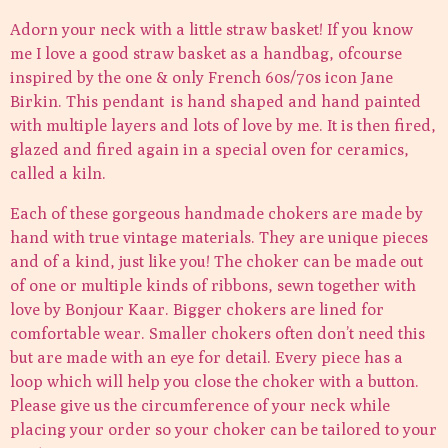
Adorn your neck with a little straw basket! If you know
me I love a good straw basket as a handbag, ofcourse
inspired by the one & only French 60s/70s icon Jane
Birkin. This pendant is hand shaped and hand painted
with multiple layers and lots of love by me. It is then fired,
glazed and fired again in a special oven for ceramics,
called a kiln.
Each of these gorgeous handmade chokers are made by
hand with true vintage materials. They are unique pieces
and of a kind, just like you! The choker can be made out
of one or multiple kinds of ribbons, sewn together with
love by Bonjour Kaar. Bigger chokers are lined for
comfortable wear. Smaller chokers often don’t need this
but are made with an eye for detail. Every piece has a
loop which will help you close the choker with a button.
Please give us the circumference of your neck while
placing your order so your choker can be tailored to your