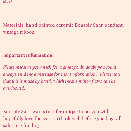
size!
Materials: hand painted ceramic Bonsoir Saar pendant,
vintage ribbon
Important information:
Please measure your neck for a great fit. In doubt you could
always send me a message for more information.
Please note
that this is made by hand, which means minor flaws can be
overlooked.
Bonsoir Saar wants to offer unique items you will
hopefully love forever, so think well before you buy, all
sales are final <3