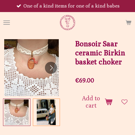
One of a kind items for one of a kind babes
Skip
to
main
content
Bonsoir Saar
ceramic Birkin
basket choker
€69.00
Add to
cart