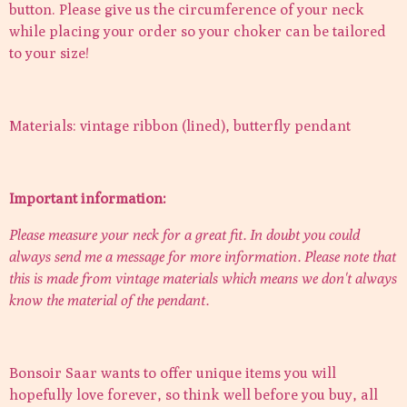
button. Please give us the circumference of your neck
while placing your order so your choker can be tailored
to your size!
Materials: vintage ribbon (lined), butterfly pendant
Important information:
Please measure your neck for a great fit. In doubt you could
always send me a message for more information. Please note that
this is made from vintage materials which means we don't always
know the material of the pendant.
Bonsoir Saar wants to offer unique items you will
hopefully love forever, so think well before you buy, all