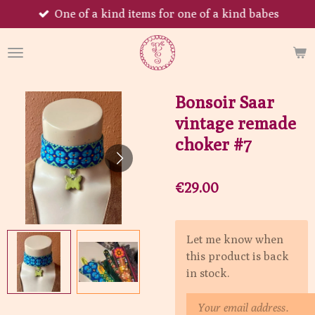
One of a kind items for one of a kind babes
Skip
to
main
content
Bonsoir Saar
vintage remade
choker #7
€29.00
Let me know when
this product is back
in stock.