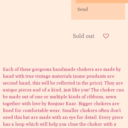
Send
Sold out
Each of these gorgeous handmade chokers are made by
hand with true vintage materials (some pendants are
second hand, this will be reflected in the price). They are
unique pieces and of a kind, just like you! The choker can
be made out of one or multiple kinds of ribbons, sewn
together with love by Bonjour Kaar. Bigger chokers are
lined for comfortable wear. Smaller chokers often don’t
need this but are made with an eye for detail. Every piece
has a loop which will help you close the choker with a