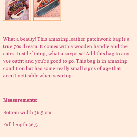
What a beauty! This amazing leather patchwork bag is a
true 70s dream. It comes with a wooden handle and the
cutest inside lining, what a surprise! Add this bag to any
70s outfit and you're good to go. This bag is in amazing
condition but has some really small signs of age that
aren't noticable when wearing.
Measurements:
Bottom width 36,5 cm
Full length 36,5