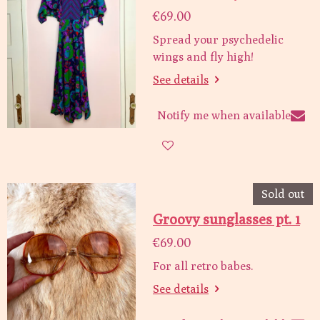
€69.00
Spread your psychedelic
wings and fly high!
See details
Notify me when available
Sold out
Groovy sunglasses pt. 1
€69.00
For all retro babes.
See details