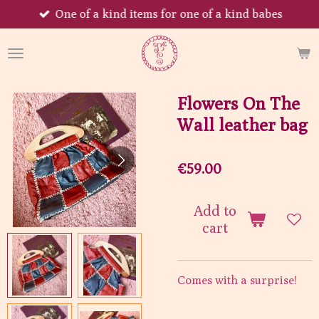
One of a kind items for one of a kind babes
Skip
to
main
content
Flowers On The
Wall leather bag
€59.00
Add to
cart
Comes with a surprise!