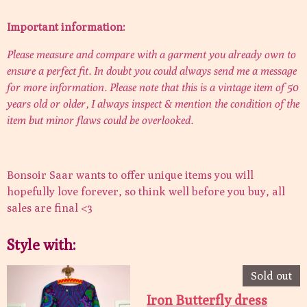
Important information:
Please measure and compare with a garment you already own to
ensure a perfect fit. In doubt you could always send me a message
for more information. Please note that this is a vintage item of 50
years old or older, I always inspect & mention the condition of the
item but minor flaws could be overlooked.
Bonsoir Saar wants to offer unique items you will
hopefully love forever, so think well before you buy, all
sales are final <3
Style with:
Sold out
Iron Butterfly dress