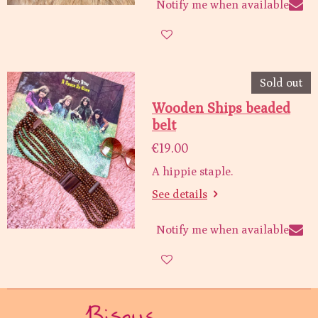
Notify me when available
Sold out
Wooden Ships beaded
belt
€19.00
A hippie staple.
See details
Notify me when available