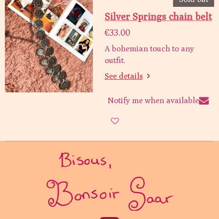
Silver Springs chain belt
€33.00
A bohemian touch to any
outfit.
See details
Notify me when available