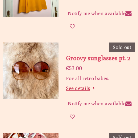
Notify me when available
Sold out
Groovy sunglasses pt. 2
€53.00
For all retro babes.
See details
Notify me when available
Sold out