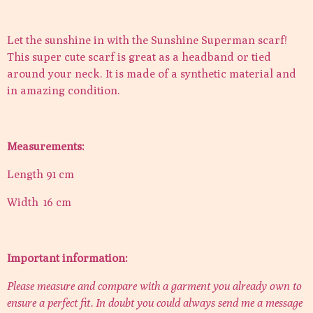
Let the sunshine in with the Sunshine Superman scarf!
This super cute scarf is great as a headband or tied
around your neck. It is made of a synthetic material and
in amazing condition.
Measurements:
Length 91 cm
Width 16 cm
Important information:
Please measure and compare with a garment you already own to
ensure a perfect fit. In doubt you could always send me a message