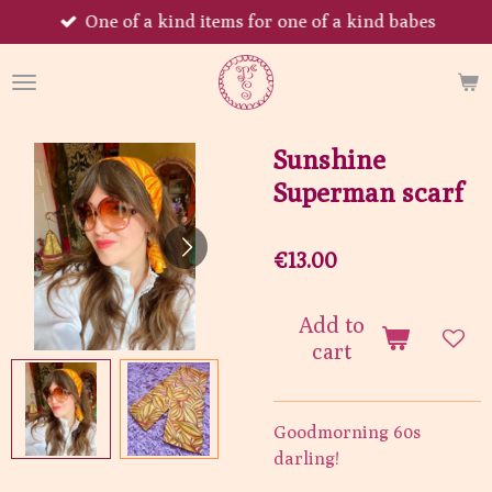
One of a kind items for one of a kind babes
Skip
to
main
content
Sunshine
Superman scarf
€13.00
Add to
cart
Goodmorning 60s
darling!