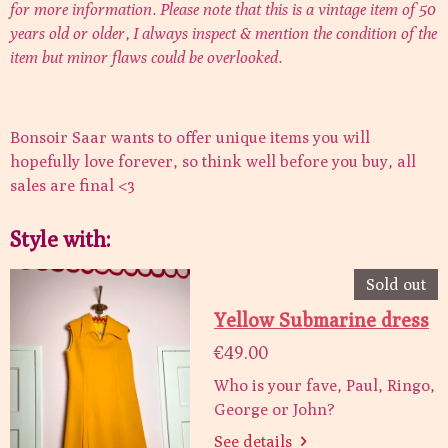
for more information. Please note that this is a vintage item of 50
years old or older, I always inspect & mention the condition of the
item but minor flaws could be overlooked.
Bonsoir Saar wants to offer unique items you will
hopefully love forever, so think well before you buy, all
sales are final <3
Style with:
Sold out
Yellow Submarine dress
€49.00
Who is your fave, Paul, Ringo,
George or John?
See details